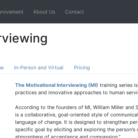
mprovement
About Us
Contact
rviewing
ne
In-Person and Virtual
Pricing
The Motivational Interviewing (MI)
training series i
practices and innovative approaches to human servi
According to the founders of MI, William Miller and 
is a collaborative, goal-oriented style of communicat
language of change. It is designed to strengthen pe
specific goal by eliciting and exploring the person’
atmosphere of acceptance and compassion.”