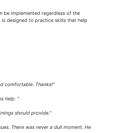
an be implemented regardless of the
 is designed to practice skills that help
nd comfortable. Thanks!"
s help. "
ainings should provide."
sues. There was never a dull moment. He