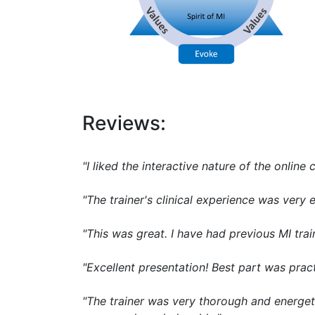
Reviews:
"I liked the interactive nature of the online 
"The trainer's clinical experience was ver
"This was great. I have had previous MI trai
"Excellent presentation! Best part was pract
"The trainer was very thorough and energet