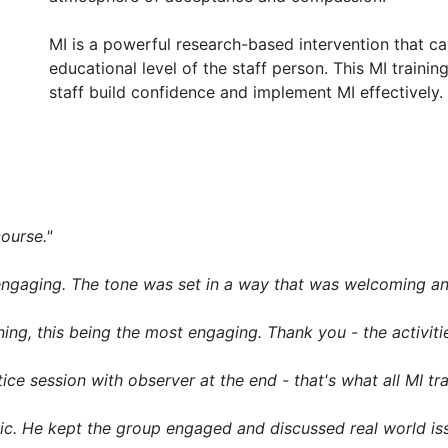
MI is a powerful research-based intervention that c
educational level of the staff person. This MI training
staff build confidence and implement MI effectively.
course."
y engaging. The tone was set in a way that was welcoming a
ning, this being the most engaging. Thank you - the activitie
ice session with observer at the end - that's what all MI tr
ic. He kept the group engaged and discussed real world is