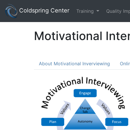
Coldspring Center
Training
Quality I
Motivational Inte
About Motivational Inverviewing
Onli