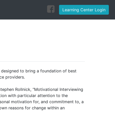
Learning Center Login
s designed to bring a foundation of best
ce providers.
Stephen Rollnick, “Motivational Interviewing
ion with particular attention to the
rsonal motivation for, and commitment to, a
s own reasons for change within an