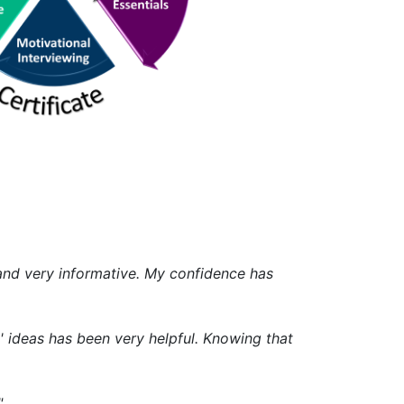
g and very informative. My confidence has
' ideas has been very helpful. Knowing that
"