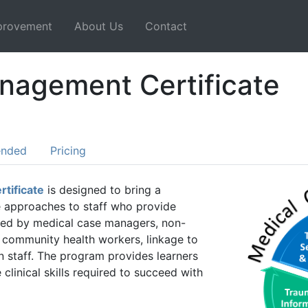
mprovement
About Us
Contact
nagement Certificate
ended
Pricing
tificate
is designed to bring a
e approaches to staff who provide
eeded by medical case managers, non-
 community health workers, linkage to
n staff. The program provides learners
clinical skills required to succeed with