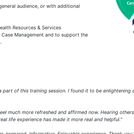
eneral audience, or with additional
ealth Resources & Services
al Case Management and to support the
.
part of this training session. I found it to be enlightenin
 I feel much more refreshed and affirmed now. Hearing others
eal life experience has made it more real and helpful."
r, prepared, informative. Enjoyable experience. Thank you.