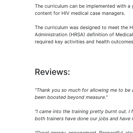
The curriculum can be implemented with a g
content for HIV medical case managers.
The curriculum was designed to meet the H
Administration (HRSA) definition of Medic
required key activities and health outcomes
Reviews:
"Thank you so much for allowing me to be a 
been boosted beyond measure."
"I came into the training pretty burnt out.
both trainers have done our jobs and have r
"Great energy, engagement. Respectful, clea