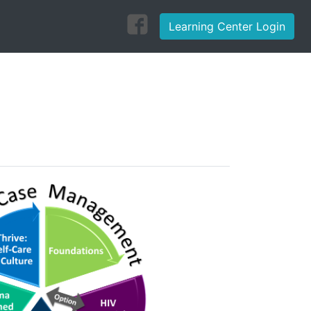
Learning Center Login