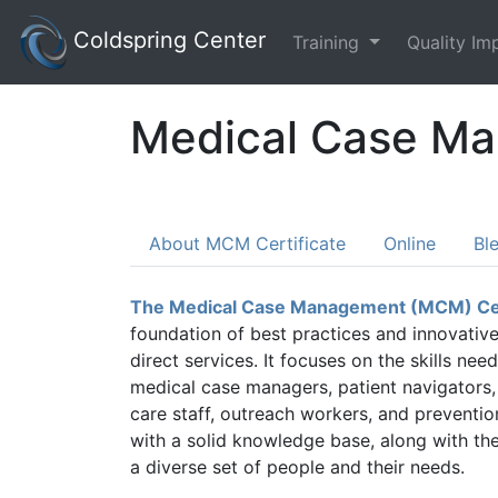
Coldspring Center
Training
Quality I
Medical Case Ma
About MCM Certificate
Online
Bl
The Medical Case Management (MCM) Cer
foundation of best practices and innovativ
direct services. It focuses on the skills n
medical case managers, patient navigators,
care staff, outreach workers, and preventio
with a solid knowledge base, along with the 
a diverse set of people and their needs.