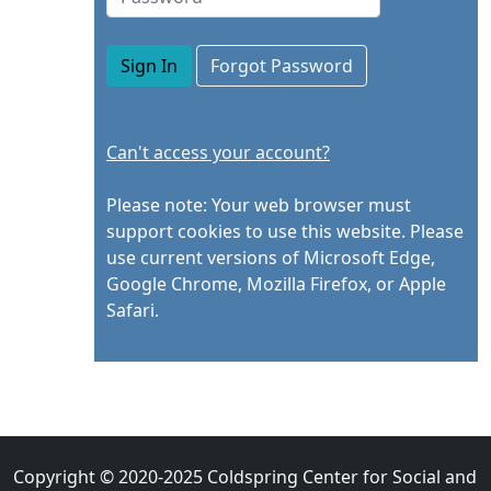
Sign In
Can't access your account?
Please note: Your web browser must
support cookies to use this website. Please
use current versions of Microsoft Edge,
Google Chrome, Mozilla Firefox, or Apple
Safari.
Copyright © 2020-2025 Coldspring Center for Social and