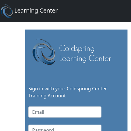
Learning Center
Sign in with your Coldspring Center
Training Account